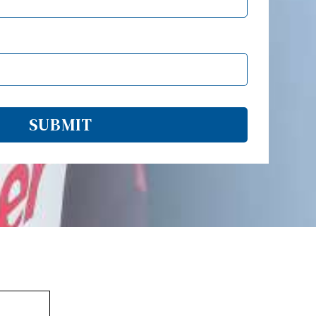
SUBMIT