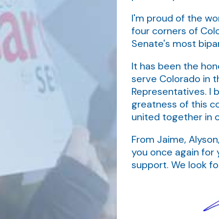
I'm proud of the wo
four corners of Col
Senate's most bip
It has been the hono
serve Colorado in t
Representatives. I b
greatness of this c
united together in 
From Jaime, Alyson,
you once again for 
support. We look f