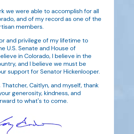
rk we were able to accomplish for all
orado, and of my record as one of the
artisan members.
r and privilege of my lifetime to
he U.S. Senate and House of
elieve in Colorado, I believe in the
ountry, and I believe we must be
our support for Senator Hickenlooper.
 Thatcher, Caitlyn, and myself, thank
your generosity, kindness, and
orward to what's to come.