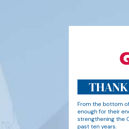
THANK
From the bottom of
enough for their en
strengthening the 
past ten years.