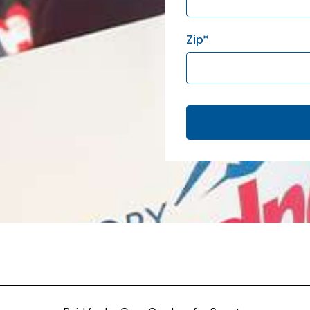
Zip
*