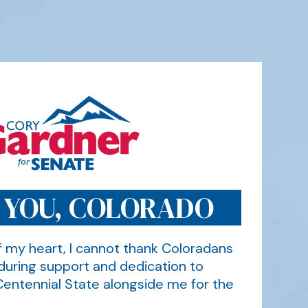
 YOU, COLORADO
 my heart, I cannot thank Coloradans
during support and dedication to
Centennial State alongside me for the