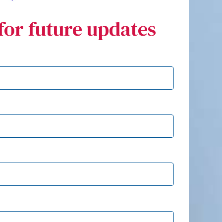
for future updates