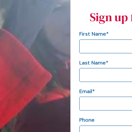
Sign up 
First Name
*
Last Name
*
Email
*
Phone